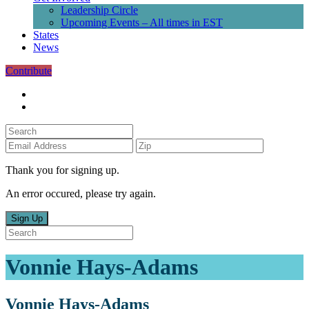
Leadership Circle
Upcoming Events – All times in EST
States
News
Contribute
Thank you for signing up.
An error occured, please try again.
Sign Up
Vonnie Hays-Adams
Vonnie Hays-Adams