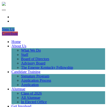
Sign Up
Contribute
Home
About Us
What We Do
Staff
Board of Directors
Advisory Board
The Emerge Kentucky Fellowship
Candidate Training
Signature Program
Application Process
Application
Alumnae
Class of 2026
All Alumnae
In Elected Office
Get Involved