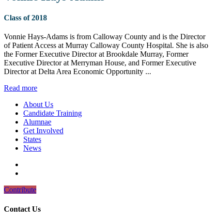
Class of 2018
Vonnie Hays-Adams is from Calloway County and is the Director
of Patient Access at Murray Calloway County Hospital. She is also
the Former Executive Director at Brookdale Murray, Former
Executive Director at Merryman House, and Former Executive
Director at Delta Area Economic Opportunity ...
Read more
About Us
Candidate Training
Alumnae
Get Involved
States
News
Contribute
Contact Us