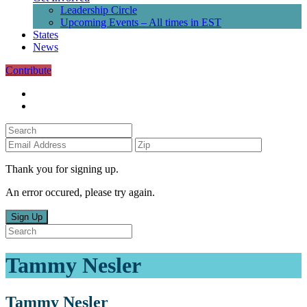
Leadership Circle
Upcoming Events – All times in EST
States
News
Contribute
Thank you for signing up.
An error occured, please try again.
Sign Up
Tammy Nesler
Tammy Nesler