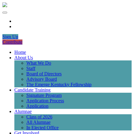
Sign Up
Contribute
Home
About Us
What We Do
Staff
Board of Directors
Advisory Board
The Emerge Kentucky Fellowship
Candidate Training
Signature Program
Application Process
Application
Alumnae
Class of 2026
All Alumnae
In Elected Office
Get Involved