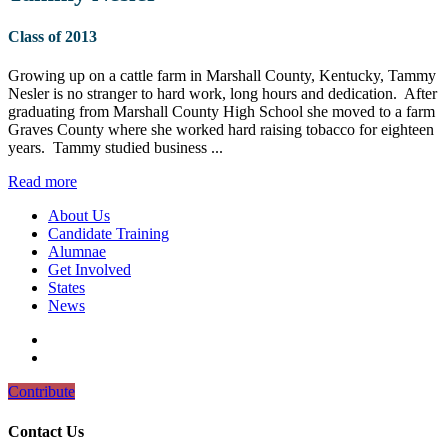
Class of 2013
Growing up on a cattle farm in Marshall County, Kentucky, Tammy
Nesler is no stranger to hard work, long hours and dedication. After
graduating from Marshall County High School she moved to a farm
Graves County where she worked hard raising tobacco for eighteen
years. Tammy studied business ...
Read more
About Us
Candidate Training
Alumnae
Get Involved
States
News
Contribute
Contact Us