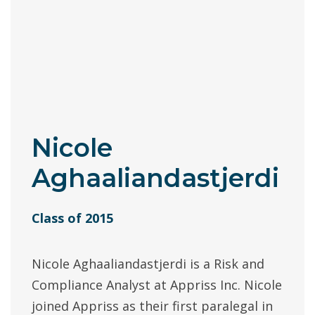
Nicole
Aghaaliandastjerdi
Class of 2015
Nicole Aghaaliandastjerdi is a Risk and
Compliance Analyst at Appriss Inc. Nicole
joined Appriss as their first paralegal in