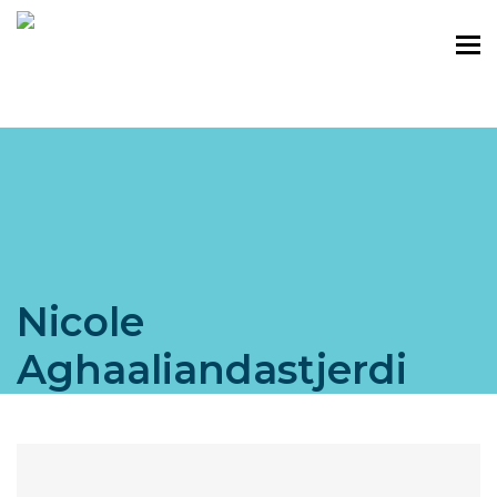
Nicole
Aghaaliandastjerdi