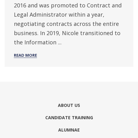
2016 and was promoted to Contract and
Legal Administrator within a year,
negotiating contracts across the entire
business. In 2019, Nicole transitioned to
the Information ...
READ MORE
ABOUT US
CANDIDATE TRAINING
ALUMNAE