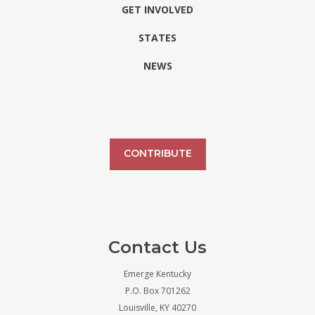
GET INVOLVED
STATES
NEWS
CONTRIBUTE
Contact Us
Emerge Kentucky
P.O. Box 701262
Louisville, KY 40270