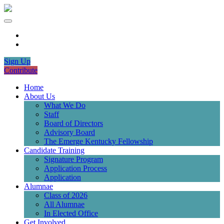
Sign Up
Contribute
Home
About Us
What We Do
Staff
Board of Directors
Advisory Board
The Emerge Kentucky Fellowship
Candidate Training
Signature Program
Application Process
Application
Alumnae
Class of 2026
All Alumnae
In Elected Office
Get Involved