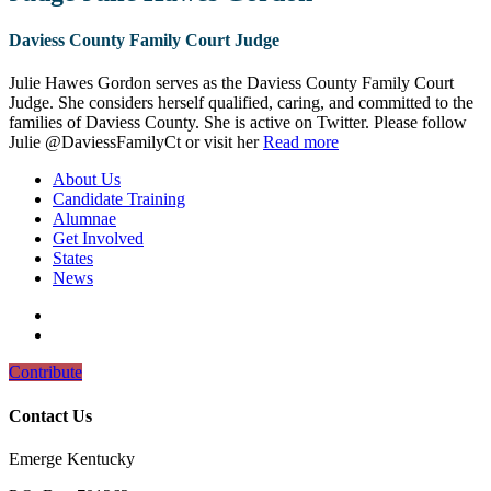
Daviess County Family Court Judge
Julie Hawes Gordon serves as the Daviess County Family Court
Judge. She considers herself qualified, caring, and committed to the
families of Daviess County. She is active on Twitter. Please follow
Julie @DaviessFamilyCt or visit her
Read more
About Us
Candidate Training
Alumnae
Get Involved
States
News
Contribute
Contact Us
Emerge Kentucky