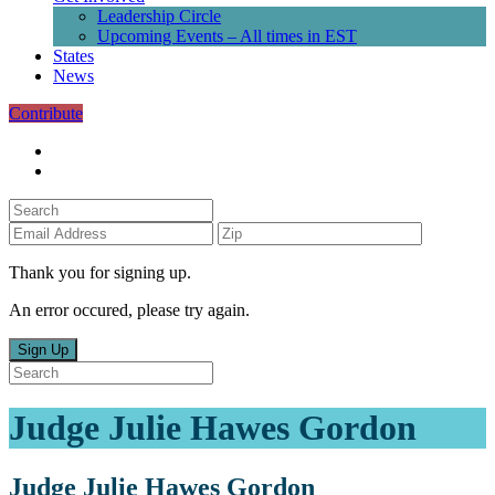
Leadership Circle
Upcoming Events – All times in EST
States
News
Contribute
Thank you for signing up.
An error occured, please try again.
Sign Up
Judge Julie Hawes Gordon
Judge Julie Hawes Gordon