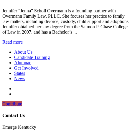
Jennifer “Jenna” Scholl Overmann is a founding partner with
Overmann Family Law, PLLC. She focuses her practice to family
law matters, including divorce, custody, child support and adoptions.
Jennifer obtained her law degree from the Salmon P. Chase College
of Law in 2007, and has a Bachelor’s ...
Read more
About Us
Candidate Training
Alumnae
Get Involved
States
News
Contribute
Contact Us
Emerge Kentucky