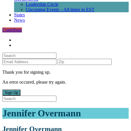
Leadership Circle
Upcoming Events – All times in EST
States
News
Contribute
Thank you for signing up.
An error occured, please try again.
Sign Up
Jennifer Overmann
Jennifer Overmann