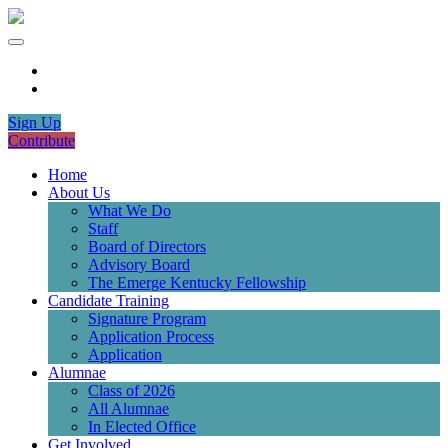
Sign Up
Contribute
Home
About Us
What We Do
Staff
Board of Directors
Advisory Board
The Emerge Kentucky Fellowship
Candidate Training
Signature Program
Application Process
Application
Alumnae
Class of 2026
All Alumnae
In Elected Office
Get Involved