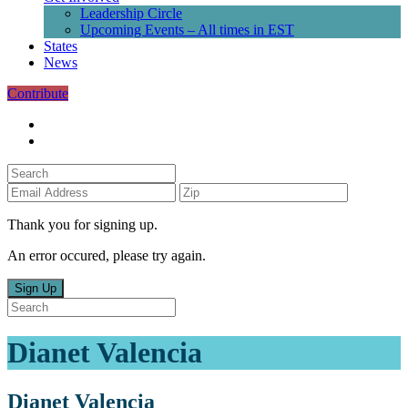
Leadership Circle
Upcoming Events – All times in EST
States
News
Contribute
Thank you for signing up.
An error occured, please try again.
Sign Up
Dianet Valencia
Dianet Valencia