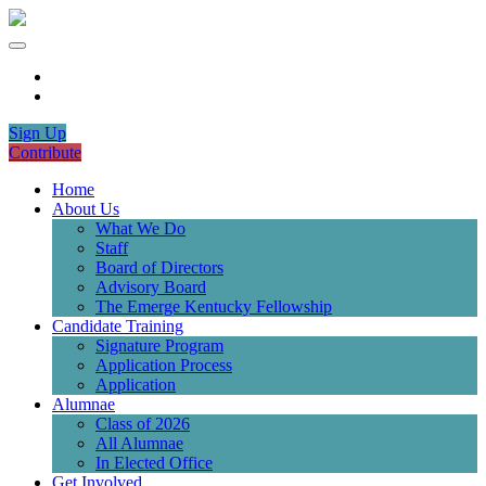
Sign Up
Contribute
Home
About Us
What We Do
Staff
Board of Directors
Advisory Board
The Emerge Kentucky Fellowship
Candidate Training
Signature Program
Application Process
Application
Alumnae
Class of 2026
All Alumnae
In Elected Office
Get Involved