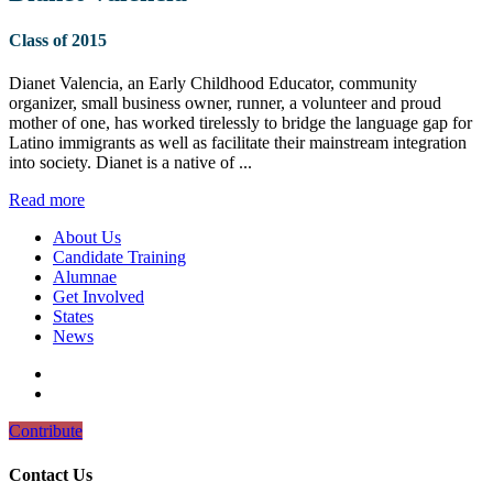
Class of 2015
Dianet Valencia, an Early Childhood Educator, community
organizer, small business owner, runner, a volunteer and proud
mother of one, has worked tirelessly to bridge the language gap for
Latino immigrants as well as facilitate their mainstream integration
into society. Dianet is a native of ...
Read more
About Us
Candidate Training
Alumnae
Get Involved
States
News
Contribute
Contact Us