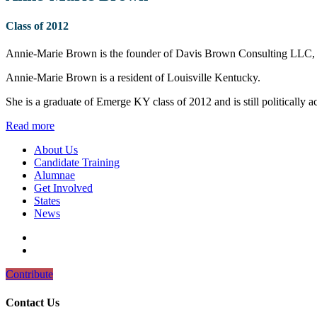
Class of 2012
Annie-Marie Brown is the founder of Davis Brown Consulting LLC, an
Annie-Marie Brown is a resident of Louisville Kentucky.
She is a graduate of Emerge KY class of 2012 and is still politically act
Read more
About Us
Candidate Training
Alumnae
Get Involved
States
News
Contribute
Contact Us