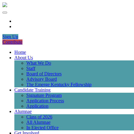
Sign Up
Contribute
Home
About Us
What We Do
Staff
Board of Directors
Advisory Board
The Emerge Kentucky Fellowship
Candidate Training
Signature Program
Application Process
Application
Alumnae
Class of 2026
All Alumnae
In Elected Office
Get Involved