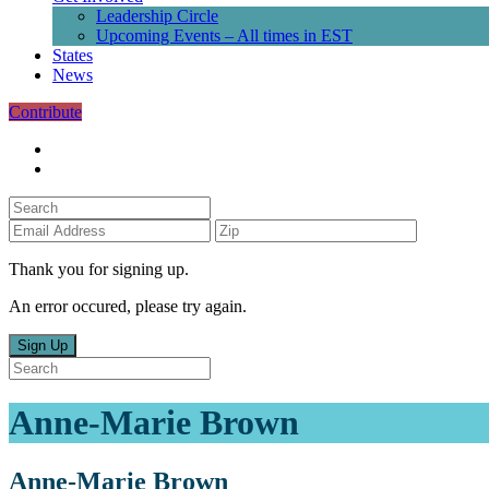
Leadership Circle
Upcoming Events – All times in EST
States
News
Contribute
Thank you for signing up.
An error occured, please try again.
Sign Up
Anne-Marie Brown
Anne-Marie Brown