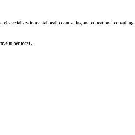
d specializes in mental health counseling and educational consulting.
ive in her local ...