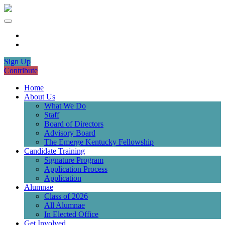
Sign Up
Contribute
Home
About Us
What We Do
Staff
Board of Directors
Advisory Board
The Emerge Kentucky Fellowship
Candidate Training
Signature Program
Application Process
Application
Alumnae
Class of 2026
All Alumnae
In Elected Office
Get Involved