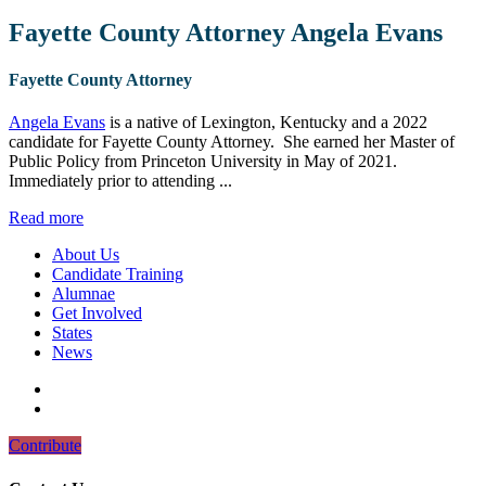
Fayette County Attorney Angela Evans
Fayette County Attorney
Angela Evans
is a native of Lexington, Kentucky and a 2022
candidate for Fayette County Attorney. She earned her Master of
Public Policy from Princeton University in May of 2021.
Immediately prior to attending ...
Read more
About Us
Candidate Training
Alumnae
Get Involved
States
News
Contribute