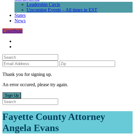
Leadership Circle
Upcoming Events – All times in EST
States
News
Contribute
Thank you for signing up.
An error occured, please try again.
Sign Up
Fayette County Attorney
Angela Evans